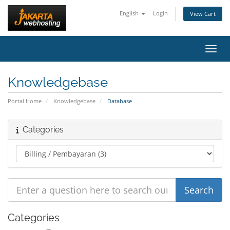
English
Login
View Cart
Toggl
Knowledgebase
Portal Home
Knowledgebase
Database
Categories
Categories