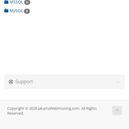
MSSQL
6
MySQL
8
Support
Copyright © 2026 JakartaWebHosting.com. All Rights
Reserved.