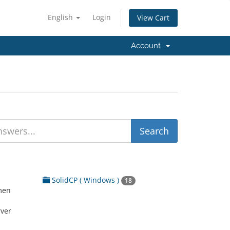
English
Login
View Cart
Account
SolidCP ( Windows )
18
men
rver