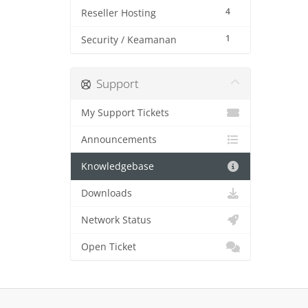
4
Reseller Hosting
1
Security / Keamanan
Support
My Support Tickets
Announcements
Knowledgebase
Downloads
Network Status
Open Ticket