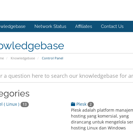
wledgebase
Network Status
Affiliates
Contact Us
owledgebase
ome
Knowledgebase
Control Panel
egories
l ( Linux )
Plesk
13
2
Plesk adalah platform manaje
hosting yang komersial, yang
dirancang untuk mengelola se
hosting Linux dan Windows