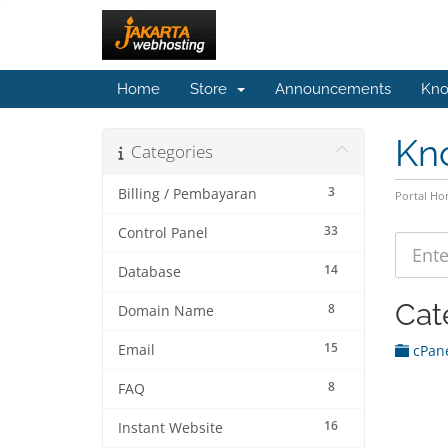
Home
Store
Announcements
Kno
Kn
Categories
3
Billing / Pembayaran
Portal H
33
Control Panel
14
Database
Cat
8
Domain Name
15
Email
cPane
8
FAQ
16
Instant Website