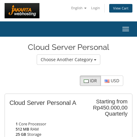
English
Login
View Cart
Toggl
Cloud Server Personal
Choose Another Category
IDR
USD
Starting from
Cloud Server Personal A
Rp450.000,00
Quarterly
1
Core Processor
512 MB
RAM
25 GB
Storage