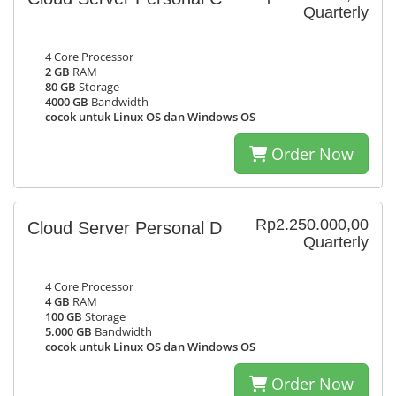
Quarterly
4 Core Processor
2 GB
RAM
80 GB
Storage
4000 GB
Bandwidth
cocok untuk Linux OS dan Windows OS
Order Now
Rp2.250.000,00
Cloud Server Personal D
Quarterly
4 Core Processor
4 GB
RAM
100 GB
Storage
5.000 GB
Bandwidth
cocok untuk Linux OS dan Windows OS
Order Now