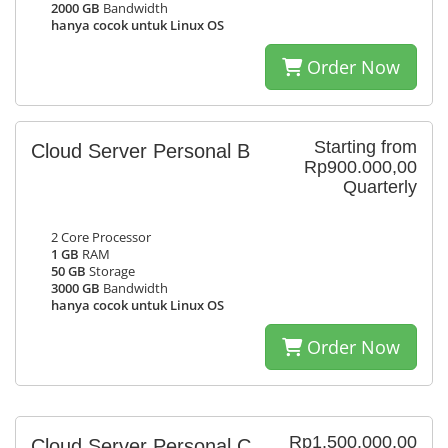
2000 GB
Bandwidth
hanya cocok untuk Linux OS
Order Now
Starting from
Cloud Server Personal B
Rp900.000,00
Quarterly
2 Core Processor
1 GB
RAM
50 GB
Storage
3000 GB
Bandwidth
hanya cocok untuk Linux OS
Order Now
Rp1.500.000,00
Cloud Server Personal C