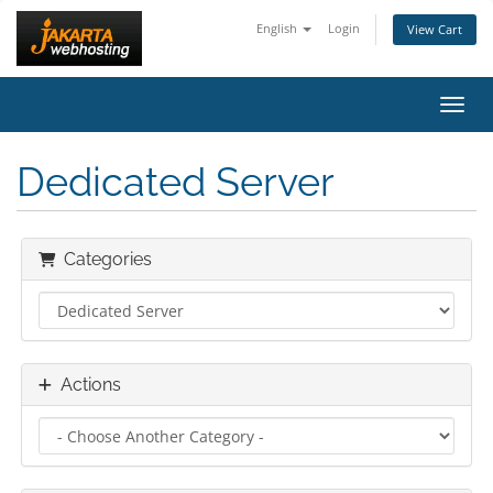
English
Login
View Cart
Toggl
Dedicated Server
Categories
Actions