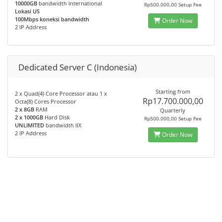
10000GB
bandwidth International
Rp500.000,00 Setup Fee
Lokasi US
100Mbps koneksi bandwidth
Order Now
2 IP Address
Dedicated Server C (Indonesia)
Starting from
2 x Quad(4) Core Processor atau 1 x
Rp17.700.000,00
Octa(8) Cores Processor
2 x 8GB
RAM
Quarterly
2 x 1000GB
Hard Disk
Rp500.000,00 Setup Fee
UNLIMITED
bandwidth IIX
2 IP Address
Order Now