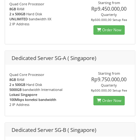
Starting from
Quad Core Processor
Rp9.450.000,00
8GB
RAM
2 x 500GB
Hard Disk
Quarterly
UNLIMITED
bandwidth IIX
Rp500.000,00 Setup Fee
2 IP Address
Order Now
Dedicated Server SG-A ( Singapore)
Starting from
Quad Core Processor
Rp9.750.000,00
8GB
RAM
2 x 500GB
Hard Disk
Quarterly
5000GB
bandwidth International
Rp500.000,00 Setup Fee
Lokasi Singapore
100Mbps koneksi bandwidth
Order Now
2 IP Address
Dedicated Server SG-B ( Singapore)