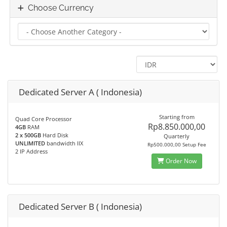
Choose Currency
Dedicated Server A ( Indonesia)
Starting from
Quad Core Processor
Rp8.850.000,00
4GB
RAM
2 x 500GB
Hard Disk
Quarterly
UNLIMITED
bandwidth IIX
Rp500.000,00 Setup Fee
2 IP Address
Order Now
Dedicated Server B ( Indonesia)