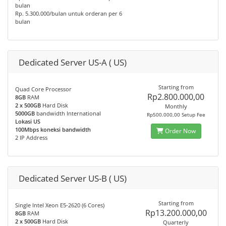
bulan
Rp. 5.300.000/bulan untuk orderan per 6
bulan
Dedicated Server US-A ( US)
Starting from
Quad Core Processor
Rp2.800.000,00
8GB
RAM
2 x 500GB
Hard Disk
Monthly
5000GB
bandwidth International
Rp500.000,00 Setup Fee
Lokasi US
100Mbps koneksi bandwidth
Order Now
2 IP Address
Dedicated Server US-B ( US)
Starting from
Single Intel Xeon E5-2620 (6 Cores)
Rp13.200.000,00
8GB
RAM
2 x 500GB
Hard Disk
Quarterly