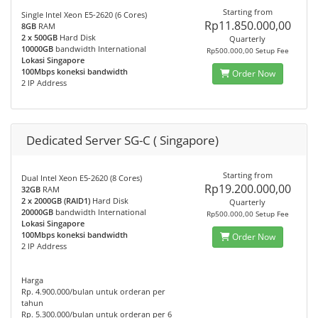
Starting from
Single Intel Xeon E5-2620 (6 Cores)
Rp11.850.000,00
8GB
RAM
2 x 500GB
Hard Disk
Quarterly
10000GB
bandwidth International
Rp500.000,00 Setup Fee
Lokasi Singapore
100Mbps koneksi bandwidth
Order Now
2 IP Address
Dedicated Server SG-C ( Singapore)
Starting from
Dual Intel Xeon E5-2620 (8 Cores)
Rp19.200.000,00
32GB
RAM
2 x 2000GB (RAID1)
Hard Disk
Quarterly
20000GB
bandwidth International
Rp500.000,00 Setup Fee
Lokasi Singapore
100Mbps koneksi bandwidth
Order Now
2 IP Address
Harga
Rp. 4.900.000/bulan untuk orderan per
tahun
Rp. 5.300.000/bulan untuk orderan per 6