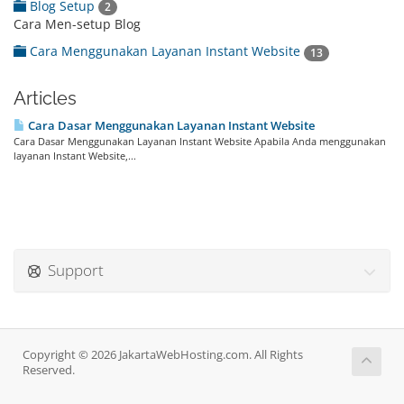
Blog Setup
2
Cara Men-setup Blog
Cara Menggunakan Layanan Instant Website
13
Articles
Cara Dasar Menggunakan Layanan Instant Website
Cara Dasar Menggunakan Layanan Instant Website Apabila Anda menggunakan
layanan Instant Website,...
Support
Copyright © 2026 JakartaWebHosting.com. All Rights
Reserved.