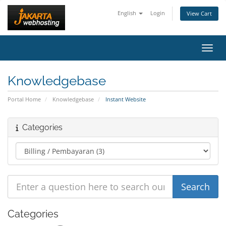
English
Login
View Cart
Toggl
Knowledgebase
Portal Home
Knowledgebase
Instant Website
Categories
Categories