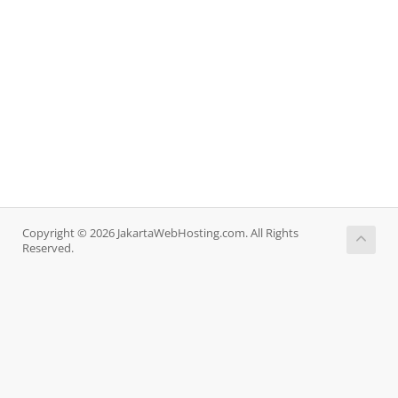
Copyright © 2026 JakartaWebHosting.com. All Rights
Reserved.