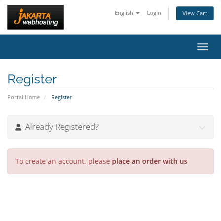
English
Login
View Cart
Toggl
Register
Portal Home
Register
Already Registered?
To create an account, please
place an order with us