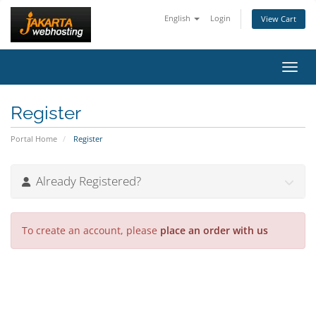
English
Login
View Cart
Toggl
Register
Portal Home
Register
Already Registered?
To create an account, please
place an order with us