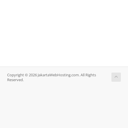
Copyright © 2026 JakartaWebHosting.com. All Rights
Reserved.