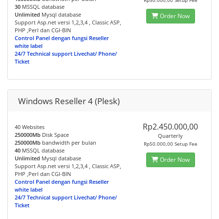
Rp50.000,00 Setup Fee
30
MSSQL database
Unlimited
Mysql database
Order Now
Support Asp.net versi 1,2,3,4 , Classic ASP,
PHP ,Perl dan CGI-BIN
Control Panel dengan fungsi Reseller
white label
24/7 Technical support Livechat/ Phone/
Ticket
Windows Reseller 4 (Plesk)
Rp2.450.000,00
40 Websites
250000Mb
Disk Space
Quarterly
250000Mb
bandwidth per bulan
Rp50.000,00 Setup Fee
40
MSSQL database
Unlimited
Mysql database
Order Now
Support Asp.net versi 1,2,3,4 , Classic ASP,
PHP ,Perl dan CGI-BIN
Control Panel dengan fungsi Reseller
white label
24/7 Technical support Livechat/ Phone/
Ticket