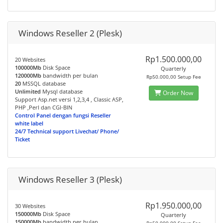
Windows Reseller 2 (Plesk)
Rp1.500.000,00
20 Websites
100000Mb
Disk Space
Quarterly
120000Mb
bandwidth per bulan
Rp50.000,00 Setup Fee
20
MSSQL database
Unlimited
Mysql database
Order Now
Support Asp.net versi 1,2,3,4 , Classic ASP,
PHP ,Perl dan CGI-BIN
Control Panel dengan fungsi Reseller
white label
24/7 Technical support Livechat/ Phone/
Ticket
Windows Reseller 3 (Plesk)
Rp1.950.000,00
30 Websites
150000Mb
Disk Space
Quarterly
150000Mb
bandwidth per bulan