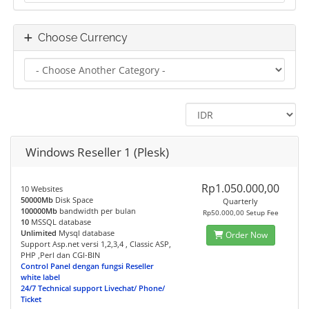
Choose Currency
Windows Reseller 1 (Plesk)
Rp1.050.000,00
10 Websites
50000Mb
Disk Space
Quarterly
100000Mb
bandwidth per bulan
Rp50.000,00 Setup Fee
10
MSSQL database
Unlimited
Mysql database
Order Now
Support Asp.net versi 1,2,3,4 , Classic ASP,
PHP ,Perl dan CGI-BIN
Control Panel dengan fungsi Reseller
white label
24/7 Technical support Livechat/ Phone/
Ticket