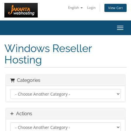
English
Login
View Cart
Toggl
Windows Reseller
Hosting
Categories
Actions