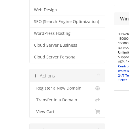
Web Design
Win
SEO (Search Engine Optimization)
WordPress Hosting
30 Web
15000
15000
Cloud Server Business
30
MSSQ
Unlimi
Cloud Server Personal
Support
ASP, PH
Control
white l
Actions
24/7 Te
Ticket
Register a New Domain
Transfer in a Domain
View Cart