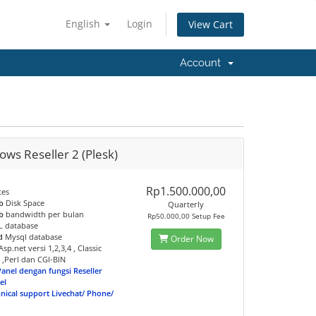
English
Login
View Cart
Account
ws Reseller 2 (Plesk)
Rp1.500.000,00
tes
b
Disk Space
Quarterly
b
bandwidth per bulan
Rp50.000,00 Setup Fee
 database
d
Mysql database
Order Now
sp.net versi 1,2,3,4 , Classic
 ,Perl dan CGI-BIN
Panel dengan fungsi Reseller
el
hnical support Livechat/ Phone/