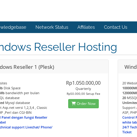
wledgebase
Network Status
Affiliates
Contact Us
ndows Reseller Hosting
dows Reseller 1 (Plesk)
Windo
Rp1.050.000,00
sites
20 Websi
Mb
Disk Space
100000M
Quarterly
0Mb
bandwidth per bulan
120000M
Rp50.000,00 Setup Fee
L database
20
MSSQL
ted
Mysql database
Unlimite
Order Now
 Asp.net versi 1,2,3,4 , Classic
Support A
P ,Perl dan CGI-BIN
ASP, PHP
 Panel dengan fungsi Reseller
Control 
abel
white lab
chnical support Livechat/ Phone/
24/7 Tec
Ticket