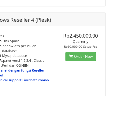
ws Reseller 4 (Plesk)
Rp2.450.000,00
tes
b
Disk Space
Quarterly
b
bandwidth per bulan
Rp50.000,00 Setup Fee
 database
d
Mysql database
Order Now
sp.net versi 1,2,3,4 , Classic
 ,Perl dan CGI-BIN
Panel dengan fungsi Reseller
el
hnical support Livechat/ Phone/