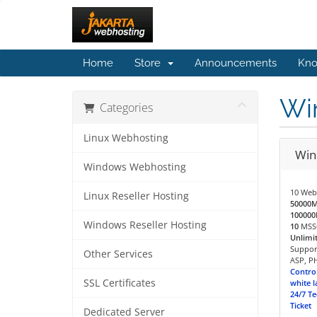
Home
Store
Announcements
Kno
Wi
Categories
Linux Webhosting
Win
Windows Webhosting
10 Web
Linux Reseller Hosting
50000
10000
Windows Reseller Hosting
10
MSSQ
Unlimi
Support
Other Services
ASP, PH
Control
SSL Certificates
white l
24/7 Te
Ticket
Dedicated Server