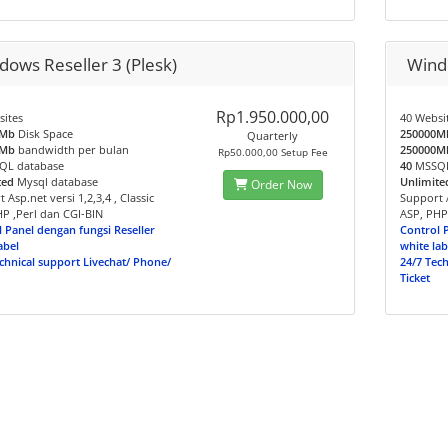
dows Reseller 3 (Plesk)
Windo
Rp1.950.000,00
sites
40 Websi
0Mb
Disk Space
250000M
Quarterly
0Mb
bandwidth per bulan
250000M
Rp50.000,00 Setup Fee
L database
40
MSSQL
ted
Mysql database
Unlimite
Order Now
 Asp.net versi 1,2,3,4 , Classic
Support A
P ,Perl dan CGI-BIN
ASP, PHP
 Panel dengan fungsi Reseller
Control 
abel
white lab
chnical support Livechat/ Phone/
24/7 Tec
Ticket