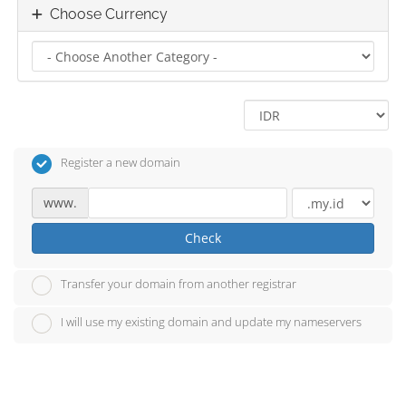
Choose Currency
Register a new domain
www.
Check
Transfer your domain from another registrar
I will use my existing domain and update my nameservers