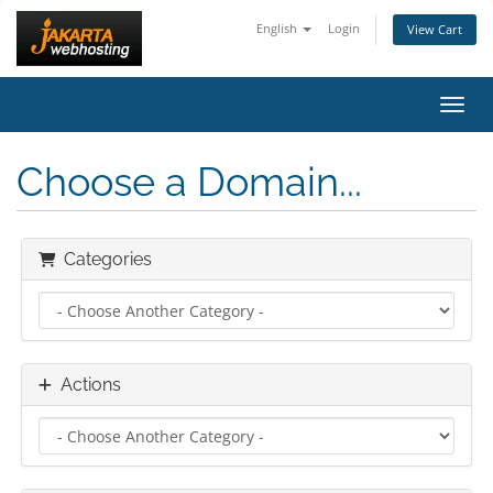
English
Login
View Cart
Toggl
Choose a Domain...
Categories
Actions