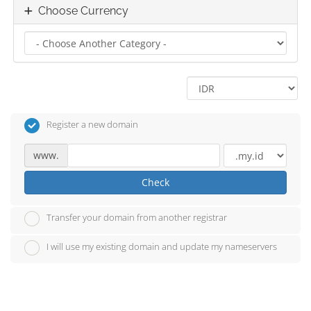
Choose Currency
Register a new domain
www.
Check
Transfer your domain from another registrar
I will use my existing domain and update my nameservers