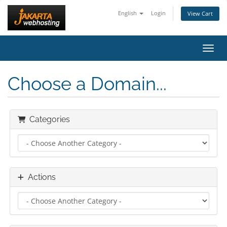
English
Login
View Cart
Toggl
Choose a Domain...
Categories
Actions