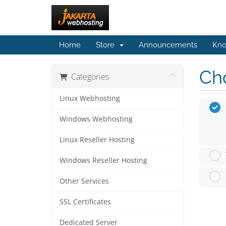
Home
Store
Announcements
Kno
Cho
Categories
Linux Webhosting
Windows Webhosting
Linux Reseller Hosting
Windows Reseller Hosting
Other Services
SSL Certificates
Dedicated Server