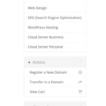
Web Design
SEO (Search Engine Optimization)
WordPress Hosting
Cloud Server Business
Cloud Server Personal
Actions
Register a New Domain
Transfer in a Domain
View Cart