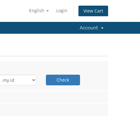
English
Login
View Cart
Account
Check