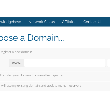
wledgebase
Network Status
Affiliates
Contact Us
ose a Domain...
Register a new domain
www.
Transfer your domain from another registrar
I will use my existing domain and update my nameservers